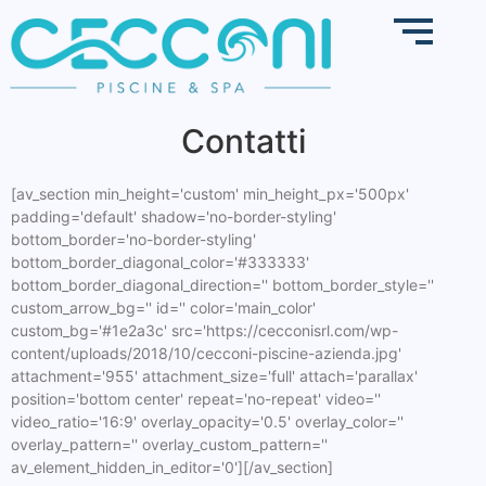
Contatti
[av_section min_height='custom' min_height_px='500px'
padding='default' shadow='no-border-styling'
bottom_border='no-border-styling'
bottom_border_diagonal_color='#333333'
bottom_border_diagonal_direction='' bottom_border_style=''
custom_arrow_bg='' id='' color='main_color'
custom_bg='#1e2a3c' src='https://cecconisrl.com/wp-
content/uploads/2018/10/cecconi-piscine-azienda.jpg'
attachment='955' attachment_size='full' attach='parallax'
position='bottom center' repeat='no-repeat' video=''
video_ratio='16:9' overlay_opacity='0.5' overlay_color=''
overlay_pattern='' overlay_custom_pattern=''
av_element_hidden_in_editor='0'][/av_section]