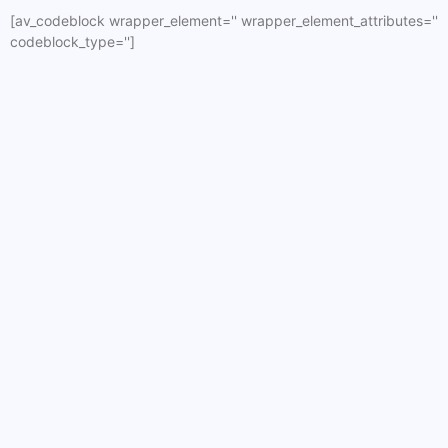
[av_codeblock wrapper_element='' wrapper_element_attributes=''
codeblock_type='']