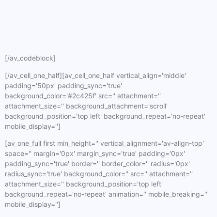
[/av_codeblock]
[/av_cell_one_half][av_cell_one_half vertical_align='middle'
padding='50px' padding_sync='true'
background_color='#2c425f' src='' attachment=''
attachment_size='' background_attachment='scroll'
background_position='top left' background_repeat='no-repeat'
mobile_display='']
[av_one_full first min_height='' vertical_alignment='av-align-top'
space='' margin='0px' margin_sync='true' padding='0px'
padding_sync='true' border='' border_color='' radius='0px'
radius_sync='true' background_color='' src='' attachment=''
attachment_size='' background_position='top left'
background_repeat='no-repeat' animation='' mobile_breaking=''
mobile_display='']