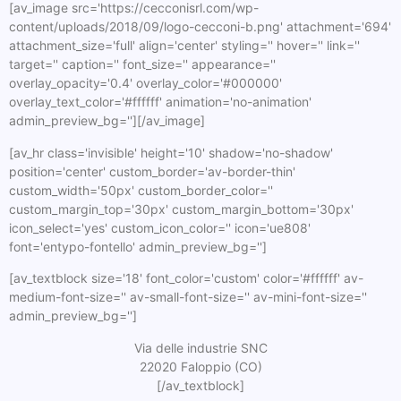
[av_image src='https://cecconisrl.com/wp-
content/uploads/2018/09/logo-cecconi-b.png' attachment='694'
attachment_size='full' align='center' styling='' hover='' link=''
target='' caption='' font_size='' appearance=''
overlay_opacity='0.4' overlay_color='#000000'
overlay_text_color='#ffffff' animation='no-animation'
admin_preview_bg=''][/av_image]
[av_hr class='invisible' height='10' shadow='no-shadow'
position='center' custom_border='av-border-thin'
custom_width='50px' custom_border_color=''
custom_margin_top='30px' custom_margin_bottom='30px'
icon_select='yes' custom_icon_color='' icon='ue808'
font='entypo-fontello' admin_preview_bg='']
[av_textblock size='18' font_color='custom' color='#ffffff' av-
medium-font-size='' av-small-font-size='' av-mini-font-size=''
admin_preview_bg='']
Via delle industrie SNC
22020 Faloppio (CO)
[/av_textblock]