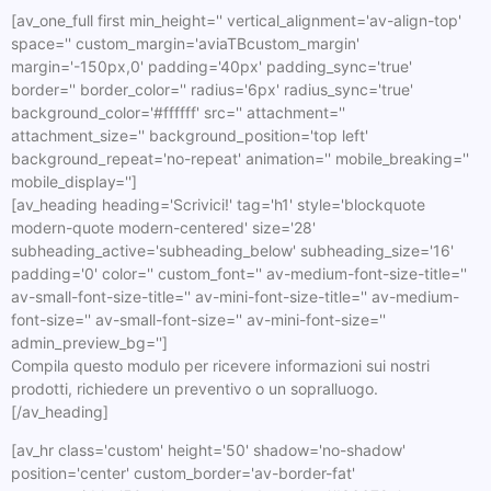
[av_one_full first min_height='' vertical_alignment='av-align-top'
space='' custom_margin='aviaTBcustom_margin'
margin='-150px,0' padding='40px' padding_sync='true'
border='' border_color='' radius='6px' radius_sync='true'
background_color='#ffffff' src='' attachment=''
attachment_size='' background_position='top left'
background_repeat='no-repeat' animation='' mobile_breaking=''
mobile_display='']
[av_heading heading='Scrivici!' tag='h1' style='blockquote
modern-quote modern-centered' size='28'
subheading_active='subheading_below' subheading_size='16'
padding='0' color='' custom_font='' av-medium-font-size-title=''
av-small-font-size-title='' av-mini-font-size-title='' av-medium-
font-size='' av-small-font-size='' av-mini-font-size=''
admin_preview_bg='']
Compila questo modulo per ricevere informazioni sui nostri
prodotti, richiedere un preventivo o un sopralluogo.
[/av_heading]
[av_hr class='custom' height='50' shadow='no-shadow'
position='center' custom_border='av-border-fat'