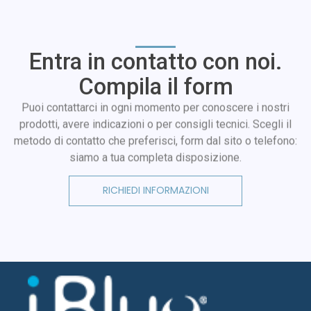
Entra in contatto con noi.
Compila il form
Puoi contattarci in ogni momento per conoscere i nostri
prodotti, avere indicazioni o per consigli tecnici. Scegli il
metodo di contatto che preferisci, form dal sito o telefono:
siamo a tua completa disposizione.
RICHIEDI INFORMAZIONI