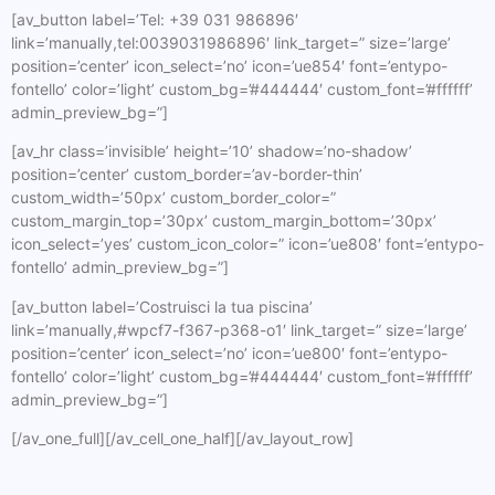
[av_button label=’Tel: +39 031 986896′
link=’manually,tel:0039031986896′ link_target=” size=’large’
position=’center’ icon_select=’no’ icon=’ue854′ font=’entypo-
fontello’ color=’light’ custom_bg=’#444444′ custom_font=’#ffffff’
admin_preview_bg=”]
[av_hr class=’invisible’ height=’10’ shadow=’no-shadow’
position=’center’ custom_border=’av-border-thin’
custom_width=’50px’ custom_border_color=”
custom_margin_top=’30px’ custom_margin_bottom=’30px’
icon_select=’yes’ custom_icon_color=” icon=’ue808′ font=’entypo-
fontello’ admin_preview_bg=”]
[av_button label=’Costruisci la tua piscina’
link=’manually,#wpcf7-f367-p368-o1′ link_target=” size=’large’
position=’center’ icon_select=’no’ icon=’ue800′ font=’entypo-
fontello’ color=’light’ custom_bg=’#444444′ custom_font=’#ffffff’
admin_preview_bg=”]
[/av_one_full][/av_cell_one_half][/av_layout_row]