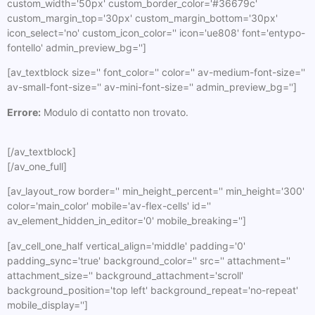
custom_width='50px' custom_border_color='#36679c'
custom_margin_top='30px' custom_margin_bottom='30px'
icon_select='no' custom_icon_color='' icon='ue808' font='entypo-
fontello' admin_preview_bg='']
[av_textblock size='' font_color='' color='' av-medium-font-size=''
av-small-font-size='' av-mini-font-size='' admin_preview_bg='']
Errore:
Modulo di contatto non trovato.
[/av_textblock]
[/av_one_full]
[av_layout_row border='' min_height_percent='' min_height='300'
color='main_color' mobile='av-flex-cells' id=''
av_element_hidden_in_editor='0' mobile_breaking='']
[av_cell_one_half vertical_align='middle' padding='0'
padding_sync='true' background_color='' src='' attachment=''
attachment_size='' background_attachment='scroll'
background_position='top left' background_repeat='no-repeat'
mobile_display='']